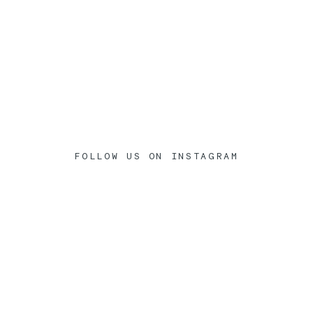
FOLLOW US ON INSTAGRAM