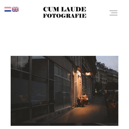
CUM LAUDE
FOTOGRAFIE
PROMOTIES
Promoties
PORTFOLIO
Portfolio
PRIJZEN
Prijzen
CONTACT
OVER MIJ
Contact